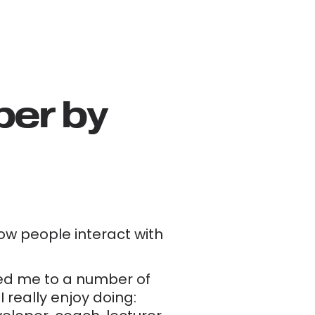
er by 
w people interact with 
led me to a number of 
really enjoy doing: 