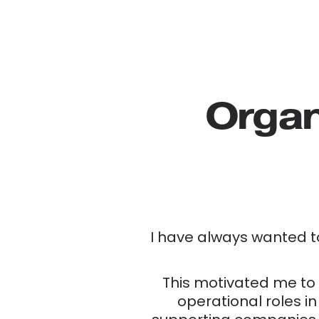
Organ
I have always wanted t
This motivated me to 
operational roles in