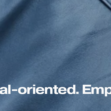
l-oriented. Emp