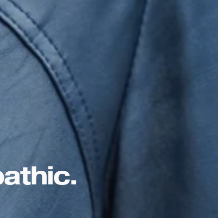
athic. 