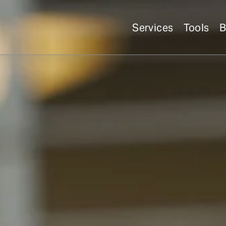
Services
Tools
B