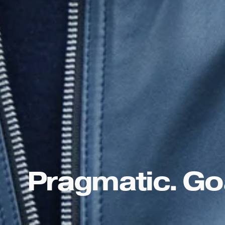
Pragmatic. Goa