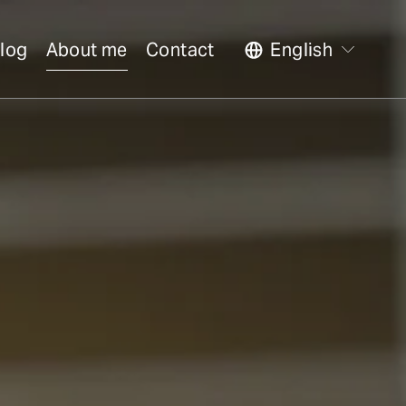
log
About me
Contact
English