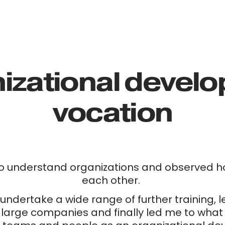
izational develop
vocation
o understand organizations and observed ho
each other. 
undertake a wide range of further training, 
 large companies and finally led me to what I 